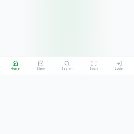
Home
Shop
Search
Scan
Login
About the Platform
What is QRSBN?