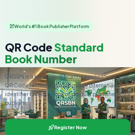
World's #1 Book Publisher Platform
QR Code
Standard
Book Number
QRSBN is a book identification application using
QR Code technology as a unique international
identifier for each book or product published by a
publisher.
Register Now