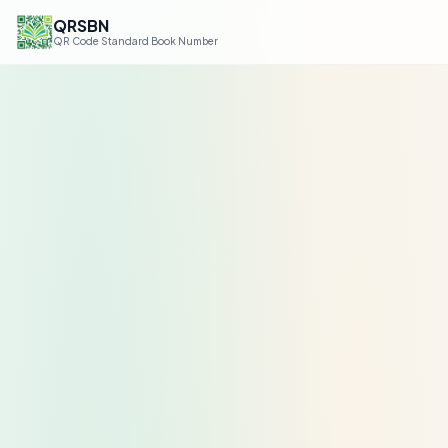
QRSBN
QR Code Standard Book Number