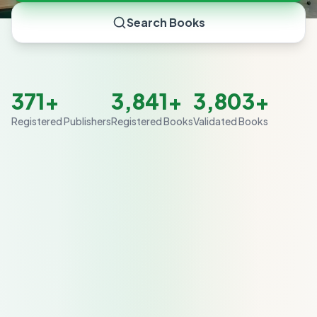
Search Books
371+
3,841+
3,803+
Registered Publishers
Registered Books
Validated Books